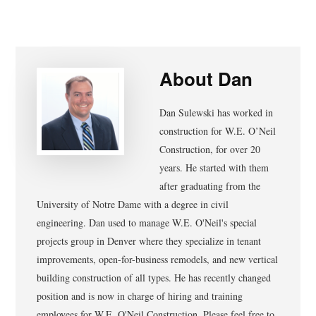
About
Dan
Dan Sulewski has worked in
construction for W.E. O’Neil
Construction, for over 20
years. He started with them
after graduating from the
University of Notre Dame with a degree in civil
engineering. Dan used to manage W.E. O'Neil's special
projects group in Denver where they specialize in tenant
improvements, open-for-business remodels, and new vertical
building construction of all types. He has recently changed
position and is now in charge of hiring and training
employees for W.E. O'Neil Construction. Please feel free to