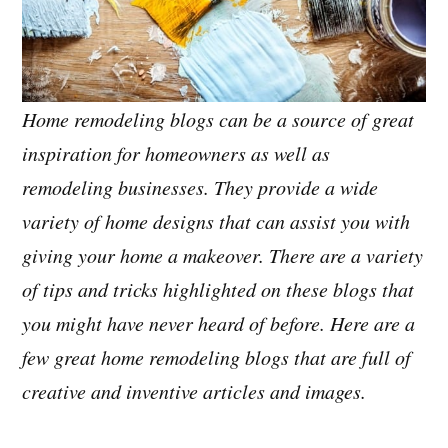
Home remodeling blogs can be a source of great
inspiration for homeowners as well as
remodeling businesses. They provide a wide
variety of home designs that can assist you with
giving your home a makeover. There are a variety
of tips and tricks highlighted on these blogs that
you might have never heard of before. Here are a
few great home remodeling blogs that are full of
creative and inventive articles and images.