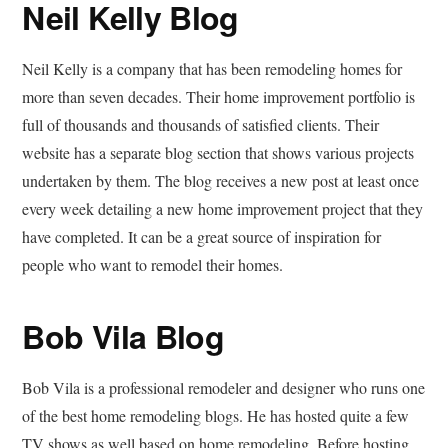
Neil Kelly Blog
Neil Kelly is a company that has been remodeling homes for
more than seven decades. Their home improvement portfolio is
full of thousands and thousands of satisfied clients. Their
website has a separate blog section that shows various projects
undertaken by them. The blog receives a new post at least once
every week detailing a new home improvement project that they
have completed. It can be a great source of inspiration for
people who want to remodel their homes.
Bob Vila Blog
Bob Vila is a professional remodeler and designer who runs one
of the best home remodeling blogs. He has hosted quite a few
TV shows as well based on home remodeling. Before hosting