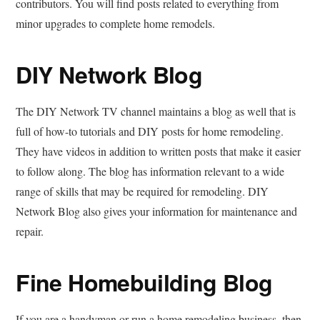
contributors. You will find posts related to everything from
minor upgrades to complete home remodels.
DIY Network Blog
The DIY Network TV channel maintains a blog as well that is
full of how-to tutorials and DIY posts for home remodeling.
They have videos in addition to written posts that make it easier
to follow along. The blog has information relevant to a wide
range of skills that may be required for remodeling. DIY
Network Blog also gives your information for maintenance and
repair.
Fine Homebuilding Blog
If you are a handyman or run a home remodeling business, then