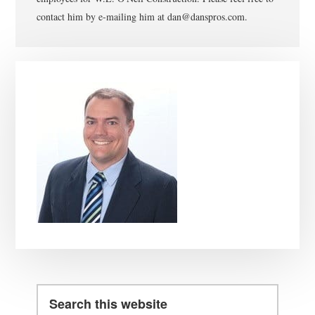
contact him by e-mailing him at dan@danspros.com.
Primary
Sidebar
Search
this