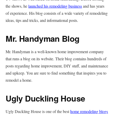
the shows, he
launched his remodeling business
and has years
of experience. His blog consists of a wide variety of remodeling
ideas, tips and tricks, and informational posts.
Mr. Handyman Blog
Mr. Handyman is a well-known home improvement company
that runs a blog on its website. Their blog contains hundreds of
posts regarding home improvement, DIY stuff, and maintenance
and upkeep. You are sure to find something that inspires you to
remodel a home.
Ugly Duckling House
Ugly Duckling House is one of the best
home remodeling blogs