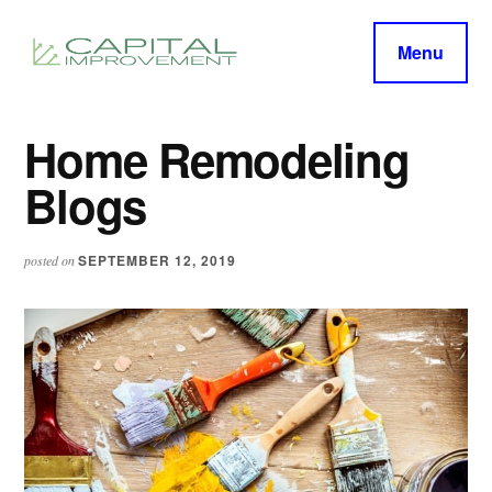
Additional
Skip
Skip
to
to
menu
Menu
main
primary
capitalimprovement.org
content
sidebar
Home Remodeling
Blogs
SEPTEMBER 12, 2019
posted on