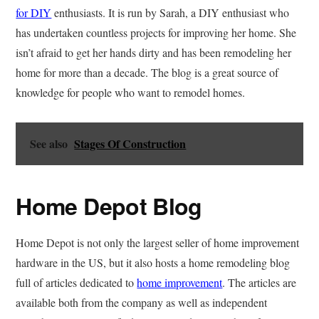
for DIY
enthusiasts. It is run by Sarah, a DIY enthusiast who
has undertaken countless projects for improving her home. She
isn’t afraid to get her hands dirty and has been remodeling her
home for more than a decade. The blog is a great source of
knowledge for people who want to remodel homes.
See also
Stages Of Construction
Home Depot Blog
Home Depot is not only the largest seller of home improvement
hardware in the US, but it also hosts a home remodeling blog
full of articles dedicated to
home improvement
. The articles are
available both from the company as well as independent