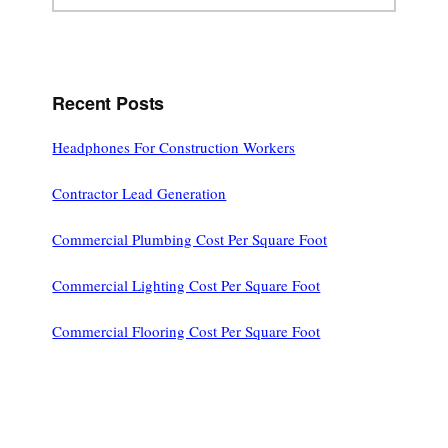
website
Recent Posts
Headphones For Construction Workers
Contractor Lead Generation
Commercial Plumbing Cost Per Square Foot
Commercial Lighting Cost Per Square Foot
Commercial Flooring Cost Per Square Foot