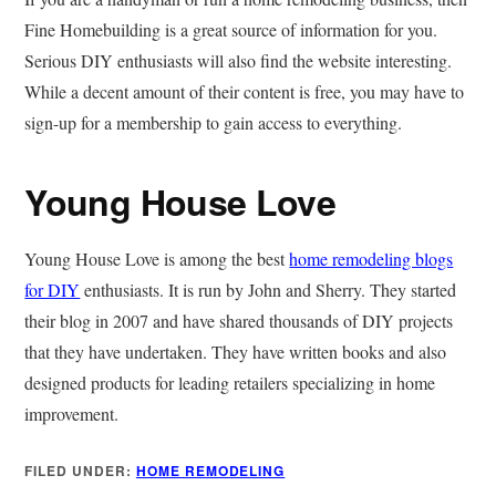
Fine Homebuilding is a great source of information for you.
Serious DIY enthusiasts will also find the website interesting.
While a decent amount of their content is free, you may have to
sign-up for a membership to gain access to everything.
Young House Love
Young House Love is among the best
home remodeling blogs
for DIY
enthusiasts. It is run by John and Sherry. They started
their blog in 2007 and have shared thousands of DIY projects
that they have undertaken. They have written books and also
designed products for leading retailers specializing in home
improvement.
FILED UNDER:
HOME REMODELING