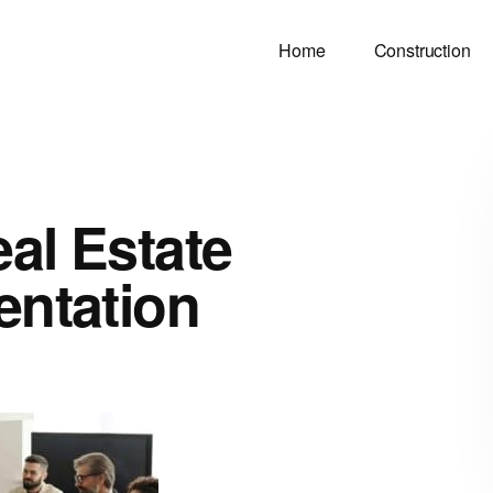
Home
Construction
al Estate
entation