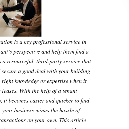
ation is a key professional service in
nant’s perspective and help them find a
s a resourceful, third-party service that
 secure a good deal with your building
e right knowledge or expertise when it
leases. With the help of a tenant
, it becomes easier and quicker to find
 your business minus the hassle of
ransactions on your own. This article