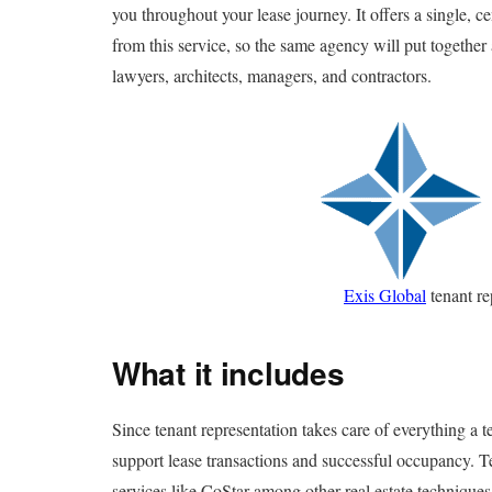
you throughout your lease journey. It offers a single, ce
from this service, so the same agency will put together 
lawyers, architects, managers, and contractors.
Exis Global
tenant re
What it includes
Since tenant representation takes care of everything a t
support lease transactions and successful occupancy. Te
services like CoStar among other real estate techniques