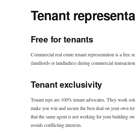
Tenant representa
Free for tenants
Commercial real estate tenant representation is a free se
(landlords or landladies) during commercial transaction
Tenant exclusivity
Tenant reps are 100% tenant advocates. They work solely f
make you win and secure the best deal on your own ter
that the same agent is not working for your building o
avoids conflicting interests.