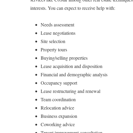
interests. You can expect to receive help with:
Needs assessment
Lease negotiations
Site selection
Property tours
Buying/selling properties
Lease acquisition and disposition
Financial and demographic analysis
Occupancy support
Lease restructuring and renewal
Team coordination
Relocation advice
Business expansion
Coworking advice
Tenant improvement consultation