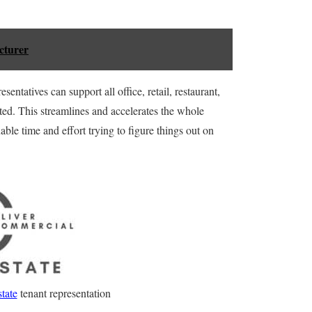
cturer
entatives can support all office, retail, restaurant,
ated. This streamlines and accelerates the whole
le time and effort trying to figure things out on
tate
tenant representation