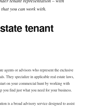
under tenant representation – with
 that you can work with.
state tenant
ate agents or advisors who represent the exclusive
als. They specialize in applicable real estate laws,
 start on your commercial hunt by working with
 you find just what you need for your business.
ation is a broad advisory service designed to assist