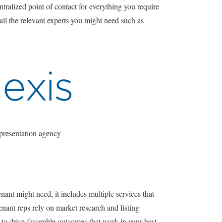
ntralized point of contact for everything you require
all the relevant experts you might need such as
presentation agency
enant might need, it includes multiple services that
nant reps rely on market research and listing
 to drive favorable outcomes that work in your best