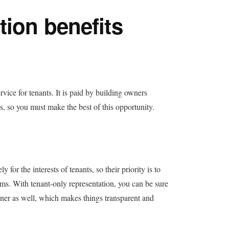
tion benefits
rvice for tenants. It is paid by building owners
s, so you must make the best of this opportunity.
or the interests of tenants, so their priority is to
ms. With tenant-only representation, you can be sure
wner as well, which makes things transparent and