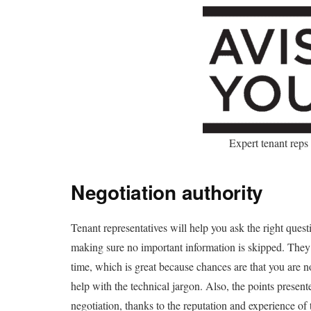
Expert tenant reps
Negotiation authority
Tenant representatives will help you ask the right quest
making sure no important information is skipped. They
time, which is great because chances are that you are 
help with the technical jargon. Also, the points prese
negotiation, thanks to the reputation and experience of