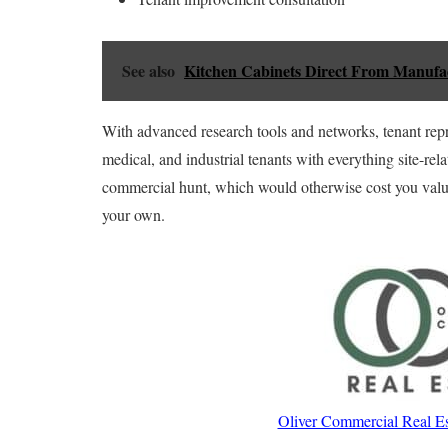
See also
Kitchen Cabinets Direct From Manufa
With advanced research tools and networks, tenant repres
medical, and industrial tenants with everything site-rel
commercial hunt, which would otherwise cost you valuab
your own.
Oliver Commercial Real Es