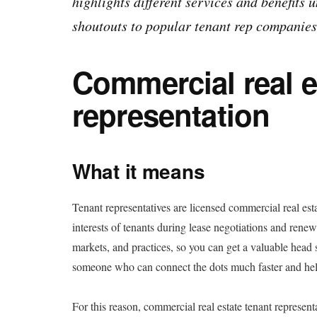
highlights different services and benefits 
shoutouts to popular tenant rep companies
Commercial real e
representation
What it means
Tenant representatives are licensed commercial real est
interests of tenants during lease negotiations and renew
markets, and practices, so you can get a valuable head
someone who can connect the dots much faster and help
For this reason, commercial real estate tenant represent