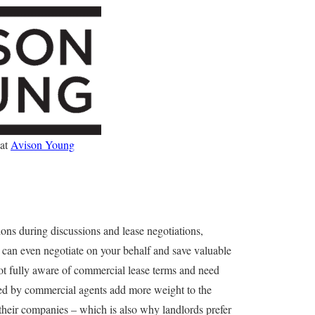
 at
Avison Young
ions during discussions and lease negotiations,
 can even negotiate on your behalf and save valuable
not fully aware of commercial lease terms and need
nted by commercial agents add more weight to the
 their companies – which is also why landlords prefer