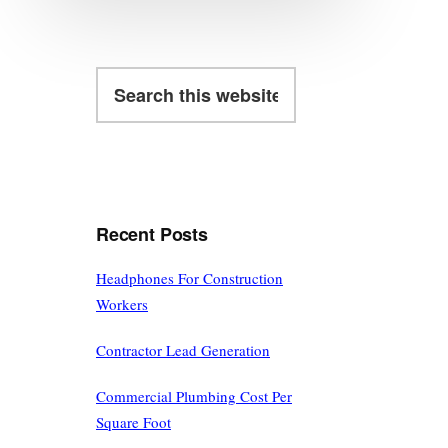
Search
this
website
Recent Posts
Headphones For Construction
Workers
Contractor Lead Generation
Commercial Plumbing Cost Per
Square Foot