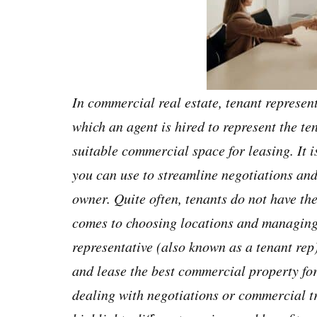
In commercial real estate, tenant represent
which an agent is hired to represent the te
suitable commercial space for leasing. It i
you can use to streamline negotiations and
owner. Quite often, tenants do not have th
comes to choosing locations and managing 
representative (also known as a tenant rep)
and lease the best commercial property for
dealing with negotiations or commercial t