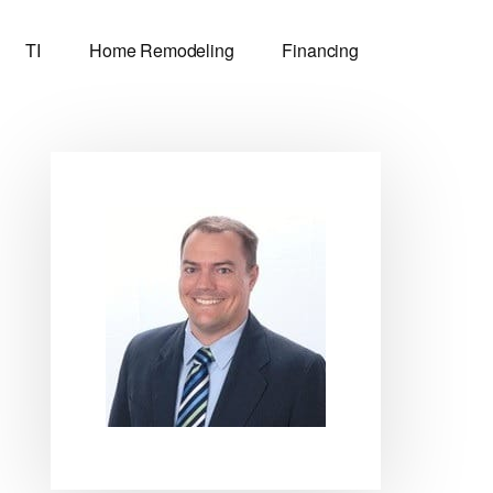
TI
Home Remodeling
Financing
Primary
Sidebar