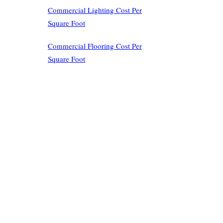
Commercial Lighting Cost Per
Square Foot
Commercial Flooring Cost Per
Square Foot