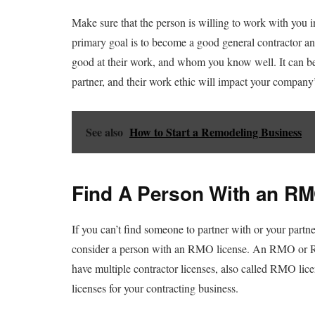
Make sure that the person is willing to work with you in
primary goal is to become a good general contractor an
good at their work, and whom you know well. It can be
partner, and their work ethic will impact your company’
See also
How to Start a Remodeling Business
Find A Person With an R
If you can’t find someone to partner with or your partne
consider a person with an RMO license. An RMO or R
have multiple contractor licenses, also called RMO lice
licenses for your contracting business.