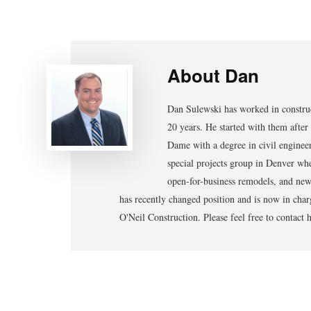
About
Dan
Dan Sulewski has worked in construc
20 years. He started with them after
Dame with a degree in civil enginee
special projects group in Denver whe
open-for-business remodels, and new 
has recently changed position and is now in char
O'Neil Construction. Please feel free to contac