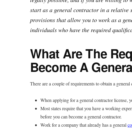
start as a general contractor in a relative 
provisions that allow you to work as a gen
individuals who have the required qualific
What Are The Req
Become A General
There are a couple of requirements to obtain a general c
When applying for a general contractor license, you
Most states require that you have a working exper
before you can become a general contractor.
Work for a company that already has a general
co