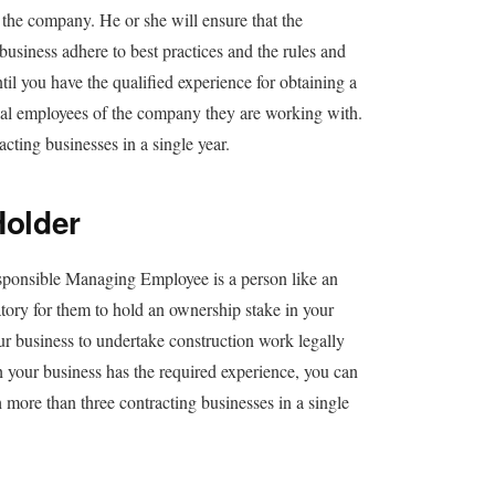
he company. He or she will ensure that the
usiness adhere to best practices and the rules and
il you have the qualified experience for obtaining a
gal employees of the company they are working with.
ting businesses in a single year.
older
onsible Managing Employee is a person like an
ory for them to hold an ownership stake in your
r business to undertake construction work legally
h your business has the required experience, you can
 more than three contracting businesses in a single