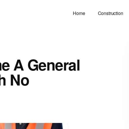
Home
Construction
e A General
th No