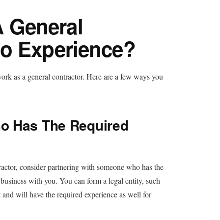
 General
No Experience?
work as a general contractor. Here are a few ways you
o Has The Required
ractor, consider partnering with someone who has the
g business with you. You can form a legal entity, such
 and will have the required experience as well for