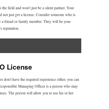
 the field and won’t just be a silent partner. Your
d not just get a license. Consider someone who is
 a friend or family member. They will be your
s reputation.
MO License
rs don’t have the required experience either, you can
esponsible Managing Officer is a person who may
nses. The person will allow you to use his or her