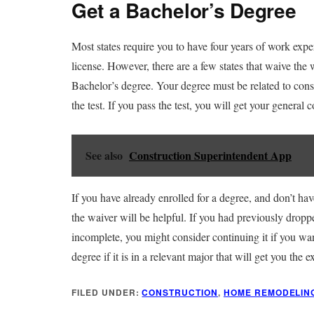
Get a Bachelor’s Degree
Most states require you to have four years of work expe
license. However, there are a few states that waive the
Bachelor’s degree. Your degree must be related to const
the test. If you pass the test, you will get your general c
See also
Construction Superintendent App
If you have already enrolled for a degree, and don’t hav
the waiver will be helpful. If you had previously dropp
incomplete, you might consider continuing it if you wan
degree if it is in a relevant major that will get you the 
FILED UNDER:
CONSTRUCTION
,
HOME REMODELIN