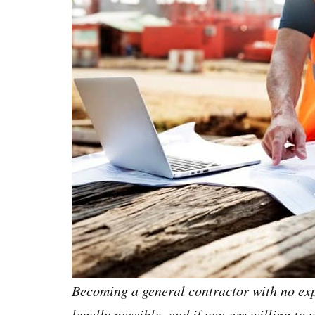
Becoming a general contractor with no exp
legally possible, and if you are willing to