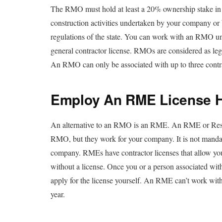
The RMO must hold at least a 20% ownership stake in t
construction activities undertaken by your company or b
regulations of the state. You can work with an RMO unt
general contractor license. RMOs are considered as le
An RMO can only be associated with up to three contrac
Employ An RME License H
An alternative to an RMO is an RME. An RME or Resp
RMO, but they work for your company. It is not mandat
company. RMEs have contractor licenses that allow you
without a license. Once you or a person associated wit
apply for the license yourself. An RME can’t work with
year.