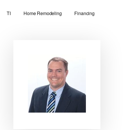
TI
Home Remodeling
Financing
Primary
Sidebar