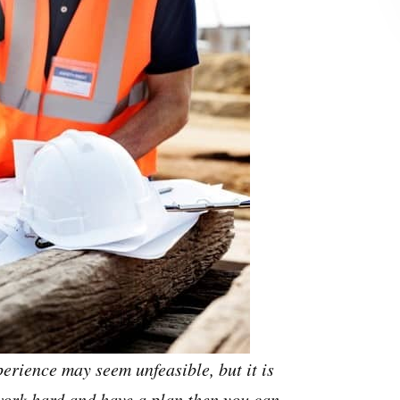
erience may seem unfeasible, but it is
 work hard and have a plan then you can