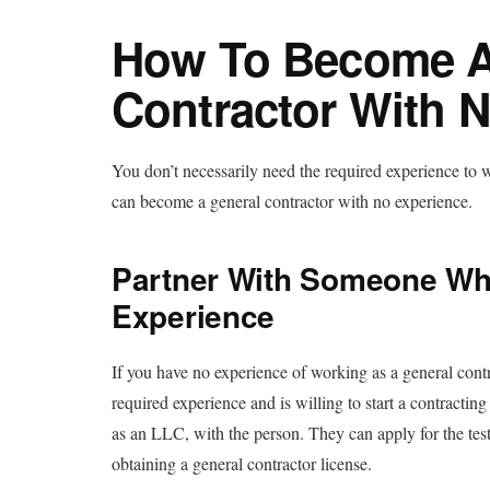
How To Become A
Contractor With 
You don’t necessarily need the required experience to 
can become a general contractor with no experience.
Partner With Someone Wh
Experience
If you have no experience of working as a general cont
required experience and is willing to start a contractin
as an LLC, with the person. They can apply for the test
obtaining a general contractor license.