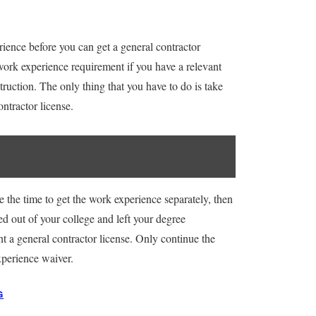
rience before you can get a general contractor
 work experience requirement if you have a relevant
ruction. The only thing that you have to do is take
ontractor license.
e the time to get the work experience separately, then
ed out of your college and left your degree
t a general contractor license. Only continue the
experience waiver.
G