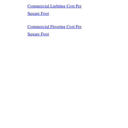
Commercial Lighting Cost Per
Square Foot
Commercial Flooring Cost Per
Square Foot