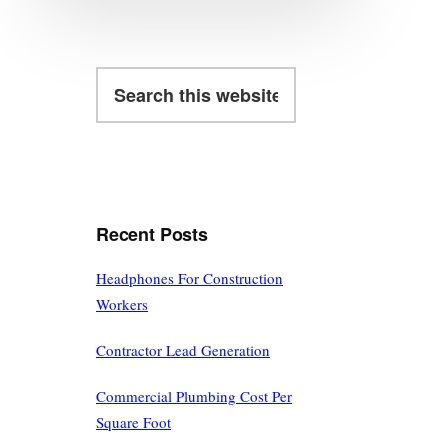
Search
this
website
Recent Posts
Headphones For Construction
Workers
Contractor Lead Generation
Commercial Plumbing Cost Per
Square Foot