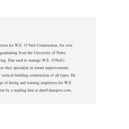
tion for W.E. O’Neil Construction, for over
 graduating from the University of Notre
ring. Dan used to manage W.E. O'Neil's
re they specialize in tenant improvements,
vertical building construction of all types. He
ge of hiring and training employees for W.E.
t him by e-mailing him at dan@danspros.com.