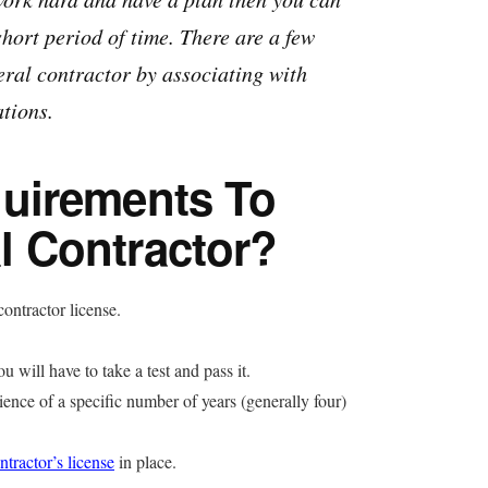
short period of time. There are a few
eral contractor by associating with
ations.
uirements To
 Contractor?
ontractor license.
 will have to take a test and pass it.
ience of a specific number of years (generally four)
ntractor’s license
in place.