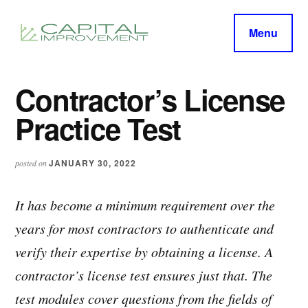
Additional
Skip
Skip
to
to
menu
Menu
main
primary
capitalimprovement.org
content
sidebar
Contractor’s License
Practice Test
JANUARY 30, 2022
posted on
It has become a minimum requirement over the
years for most contractors to authenticate and
verify their expertise by obtaining a license. A
contractor’s license test ensures just that. The
test modules cover questions from the fields of