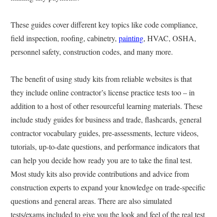
These guides cover different key topics like code compliance,
field inspection, roofing, cabinetry,
painting
, HVAC, OSHA,
personnel safety, construction codes, and many more.
The benefit of using study kits from reliable websites is that
they include online contractor’s license practice tests too – in
addition to a host of other resourceful learning materials. These
include study guides for business and trade, flashcards, general
contractor vocabulary guides, pre-assessments, lecture videos,
tutorials, up-to-date questions, and performance indicators that
can help you decide how ready you are to take the final test.
Most study kits also provide contributions and advice from
construction experts to expand your knowledge on trade-specific
questions and general areas. There are also simulated
tests/exams included to give you the look and feel of the real test