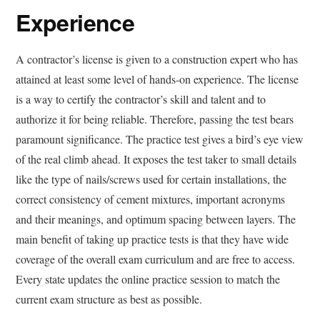
Experience
A contractor’s license is given to a construction expert who has
attained at least some level of hands-on experience. The license
is a way to certify the contractor’s skill and talent and to
authorize it for being reliable. Therefore, passing the test bears
paramount significance. The practice test gives a bird’s eye view
of the real climb ahead. It exposes the test taker to small details
like the type of nails/screws used for certain installations, the
correct consistency of cement mixtures, important acronyms
and their meanings, and optimum spacing between layers. The
main benefit of taking up practice tests is that they have wide
coverage of the overall exam curriculum and are free to access.
Every state updates the online practice session to match the
current exam structure as best as possible.