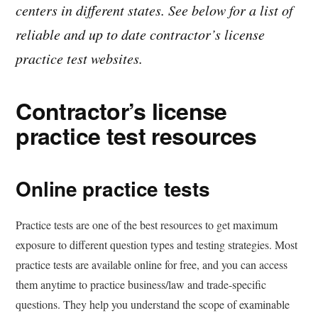
centers in different states. See below for a list of
reliable and up to date contractor’s license
practice test websites.
Contractor’s license
practice test resources
Online practice tests
Practice tests are one of the best resources to get maximum
exposure to different question types and testing strategies. Most
practice tests are available online for free, and you can access
them anytime to practice business/law and trade-specific
questions. They help you understand the scope of examinable