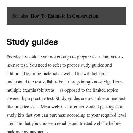
See also
How To Estimate In Construction
Study guides
Practice tests alone are not enough to prepare for a contractor’s
license test. You need to refer to proper study guides and
additional learning material as well. This will help you
understand the test syllabus better by gaining knowledge from
multiple examinable areas – as opposed to the limited topics
covered by a practice test. Study guides are available online just
like practice tests. Most websites offer convenient packages or
study kits that you can purchase according to your required level
– ensure that you choose a reliable and trusted website before
making any payments.