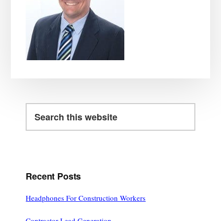
Search
this
website
Recent Posts
Headphones For Construction Workers
Contractor Lead Generation