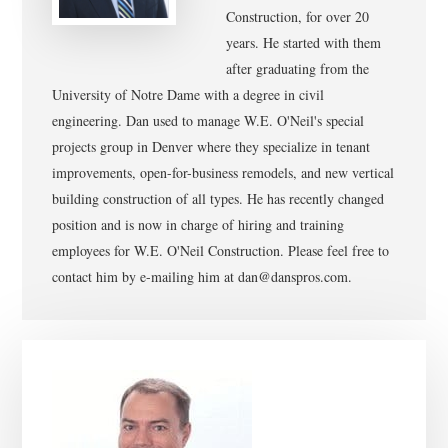
Construction, for over 20
years. He started with them
after graduating from the
University of Notre Dame with a degree in civil
engineering. Dan used to manage W.E. O'Neil's special
projects group in Denver where they specialize in tenant
improvements, open-for-business remodels, and new vertical
building construction of all types. He has recently changed
position and is now in charge of hiring and training
employees for W.E. O'Neil Construction. Please feel free to
contact him by e-mailing him at dan@danspros.com.
Primary
Sidebar