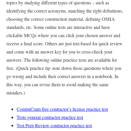
topics by studying different types of questions – such as
identifying the correct acronyms, matching the right definitions,
choosing the correct construction material, defining OSHA
standards, etc. Some online tests are interactive and have
clickable MCQs where you can click your chosen answer and
receive a final score. Others are just text-based for quick review
and come with an answer key for you to cross-check your
answers. The following online practice tests are available for
free. (Quick practice tip: note down those questions where you
go wrong and include their correct answers in a notebook. In
this way, you can revise them to avoid making the same
mistakes.)
CompuCram free contractor’s license practice test
Tests general contractor practice test
Test Prep Review contractor practice test