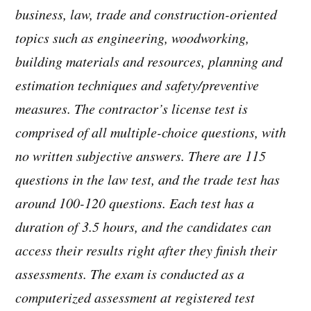
business, law, trade and construction-oriented
topics such as engineering, woodworking,
building materials and resources, planning and
estimation techniques and safety/preventive
measures. The contractor’s license test is
comprised of all multiple-choice questions, with
no written subjective answers. There are 115
questions in the law test, and the trade test has
around 100-120 questions. Each test has a
duration of 3.5 hours, and the candidates can
access their results right after they finish their
assessments. The exam is conducted as a
computerized assessment at registered test