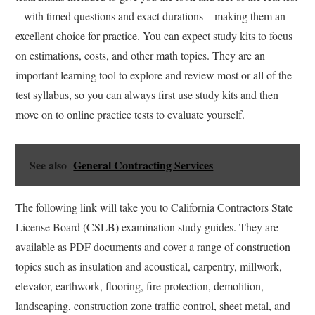
– with timed questions and exact durations – making them an
excellent choice for practice. You can expect study kits to focus
on estimations, costs, and other math topics. They are an
important learning tool to explore and review most or all of the
test syllabus, so you can always first use study kits and then
move on to online practice tests to evaluate yourself.
See also
General Contracting Services
The following link will take you to California Contractors State
License Board (CSLB) examination study guides. They are
available as PDF documents and cover a range of construction
topics such as insulation and acoustical, carpentry, millwork,
elevator, earthwork, flooring, fire protection, demolition,
landscaping, construction zone traffic control, sheet metal, and