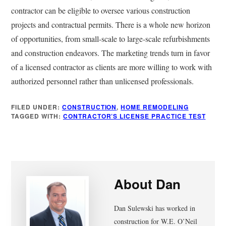
contractor can be eligible to oversee various construction
projects and contractual permits. There is a whole new horizon
of opportunities, from small-scale to large-scale refurbishments
and construction endeavors. The marketing trends turn in favor
of a licensed contractor as clients are more willing to work with
authorized personnel rather than unlicensed professionals.
FILED UNDER:
CONSTRUCTION
,
HOME REMODELING
TAGGED WITH:
CONTRACTOR’S LICENSE PRACTICE TEST
About
Dan
Dan Sulewski has worked in
construction for W.E. O’Neil