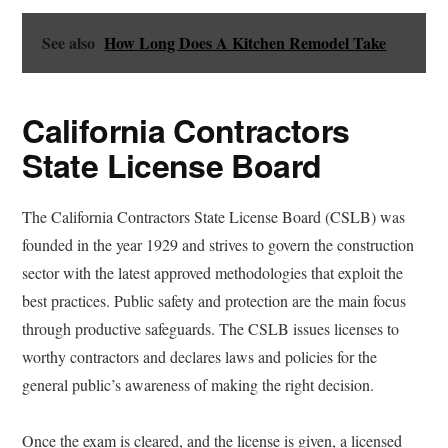
See also
How Long Does A Kitchen Remodel Take
California Contractors
State License Board
The California Contractors State License Board (CSLB) was
founded in the year 1929 and strives to govern the construction
sector with the latest approved methodologies that exploit the
best practices. Public safety and protection are the main focus
through productive safeguards. The CSLB issues licenses to
worthy contractors and declares laws and policies for the
general public’s awareness of making the right decision.
Once the exam is cleared, and the license is given, a licensed