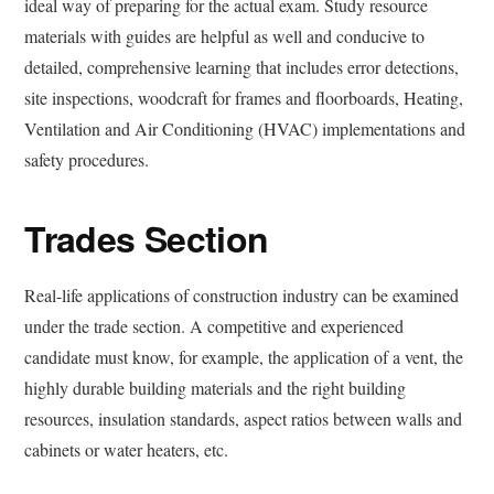
ideal way of preparing for the actual exam. Study resource
materials with guides are helpful as well and conducive to
detailed, comprehensive learning that includes error detections,
site inspections, woodcraft for frames and floorboards, Heating,
Ventilation and Air Conditioning (HVAC) implementations and
safety procedures.
Trades Section
Real-life applications of construction industry can be examined
under the trade section. A competitive and experienced
candidate must know, for example, the application of a vent, the
highly durable building materials and the right building
resources, insulation standards, aspect ratios between walls and
cabinets or water heaters, etc.