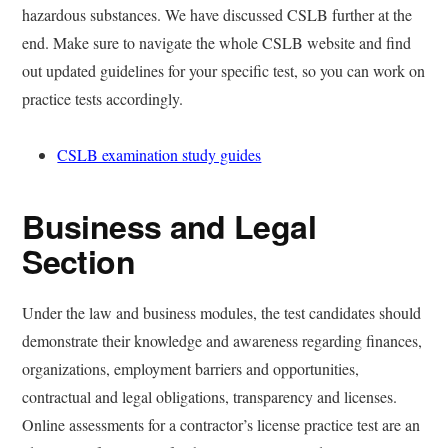
hazardous substances. We have discussed CSLB further at the
end. Make sure to navigate the whole CSLB website and find
out updated guidelines for your specific test, so you can work on
practice tests accordingly.
CSLB examination study guides
Business and Legal
Section
Under the law and business modules, the test candidates should
demonstrate their knowledge and awareness regarding finances,
organizations, employment barriers and opportunities,
contractual and legal obligations, transparency and licenses.
Online assessments for a contractor’s license practice test are an