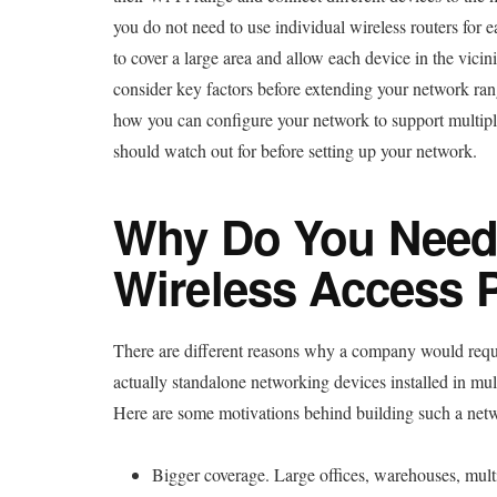
you do not need to use individual wireless routers for 
to cover a large area and allow each device in the vicin
consider key factors before extending your network range
how you can configure your network to support multiple
should watch out for before setting up your network.
Why Do You Need 
Wireless Access 
There are different reasons why a company would requi
actually standalone networking devices installed in mul
Here are some motivations behind building such a net
Bigger coverage. Large offices, warehouses, multi