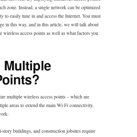
each zone. Instead, a single network can be optimized
ity to easily tune in and access the Internet. You must
 in this way, and in this article, we will talk about
 wireless access points as well as what factors you
Multiple
Points?
re multiple wireless access points – which are
tiple areas to extend the main Wi-Fi connectivity.
work:
-story buildings, and construction jobsites require