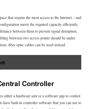
pace that require the most access to the Internet – and
configuration meets the required capacity efficiently.
t distance between them to prevent signal disruption,
 cabling between two access points should be under
ons, fiber optic cables can be used instead.
ath
entral Controller
s either a hardware unit or a software app to control
s have built-in controller software that you can use to