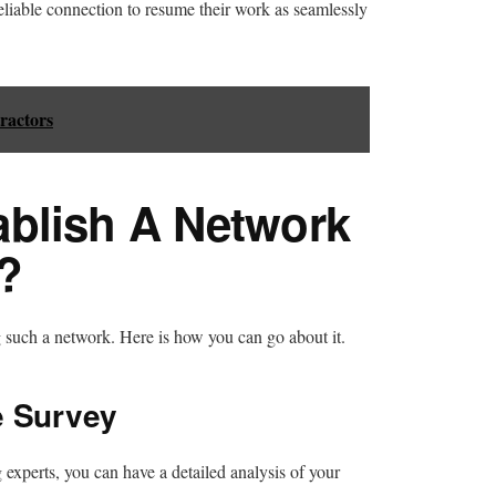
eliable connection to resume their work as seamlessly
ractors
blish A Network
?
g such a network. Here is how you can go about it.
e Survey
experts, you can have a detailed analysis of your