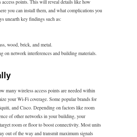
s access points. This will reveal details like how
ere you can install them, and what complications you
ys unearth key findings such as:
ass, wood, brick, and metal.
on network interferences and building materials.
lly
 how many wireless access points are needed within
mize your Wi-Fi coverage. Some popular brands for
iti, and Cisco. Depending on factors like room
ence of other networks in your building, your
arget room or floor to boost connectivity. Most units
stay out of the way and transmit maximum signals