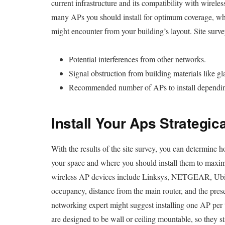
current infrastructure and its compatibility with wireles
many APs you should install for optimum coverage, wh
might encounter from your building’s layout. Site surve
Potential interferences from other networks.
Signal obstruction from building materials like gl
Recommended number of APs to install depending 
Install Your Aps Strategica
With the results of the site survey, you can determine
your space and where you should install them to maxi
wireless AP devices include Linksys, NETGEAR, Ubiqu
occupancy, distance from the main router, and the pres
networking expert might suggest installing one AP per t
are designed to be wall or ceiling mountable, so they 