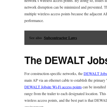
network’s wireless access points. By doing so, issues li
network disruption can be minimized and prevented. T
multiple wireless access points because the adjacent A
performance.
See also
Subcontractor Laws
The DEWALT Jobsi
For construction-specific networks, the
DEWALT Jobsit
main AP via an ethernet cable to establish the primary W
DEWALT Jobsite Wi-Fi access points
can be installed 
range from the trailer to each designated location. Thi
wireless access points, and the best part is that DEWAL
environment.