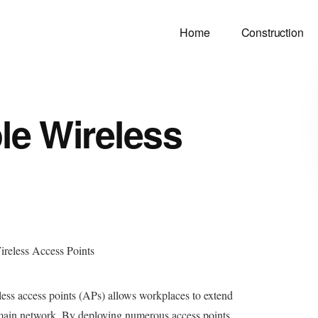
Home
Construction
le Wireless
less access points (APs) allows workplaces to extend
e main network. By deploying numerous access points,