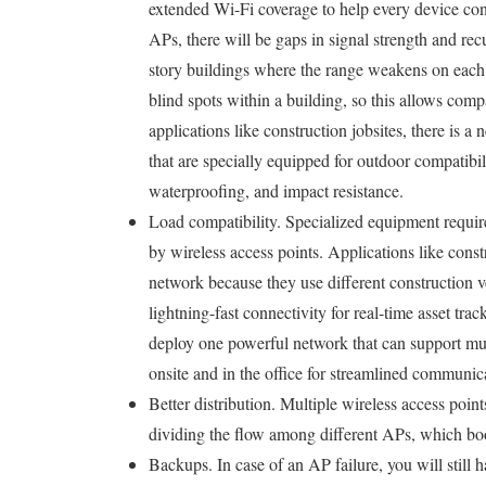
extended Wi-Fi coverage to help every device con
APs, there will be gaps in signal strength and rec
story buildings where the range weakens on each 
blind spots within a building, so this allows comp
applications like construction jobsites, there is a
that are specially equipped for outdoor compatibil
waterproofing, and impact resistance.
Load compatibility. Specialized equipment requir
by wireless access points. Applications like cons
network because they use different construction 
lightning-fast connectivity for real-time asset tra
deploy one powerful network that can support mult
onsite and in the office for streamlined communic
Better distribution. Multiple wireless access poin
dividing the flow among different APs, which boos
Backups. In case of an AP failure, you will still 