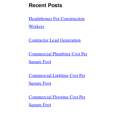
Recent Posts
Headphones For Construction
Workers
Contractor Lead Generation
Commercial Plumbing Cost Per
Square Foot
Commercial Lighting Cost Per
Square Foot
Commercial Flooring Cost Per
Square Foot