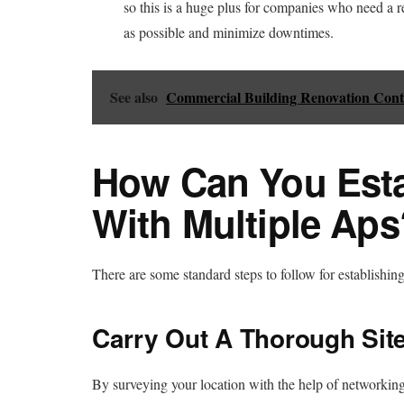
so this is a huge plus for companies who need a r
as possible and minimize downtimes.
See also
Commercial Building Renovation Cont
How Can You Esta
With Multiple Aps
There are some standard steps to follow for establishin
Carry Out A Thorough Sit
By surveying your location with the help of networking 