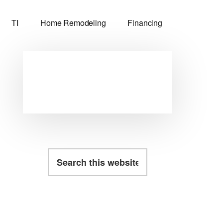
TI
Home Remodeling
Financing
Primary
Sidebar
Search
this
website