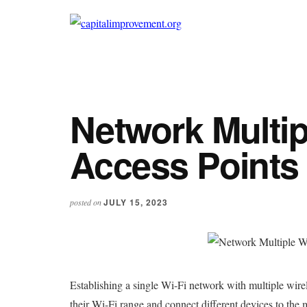
Additional
Skip
Skip
to
to
menu
capitalimprovement.org
main
primary
content
sidebar
Network Multip
Access Points
JULY 15, 2023
posted on
Establishing a single Wi-Fi network with multiple wire
their Wi-Fi range and connect different devices to th