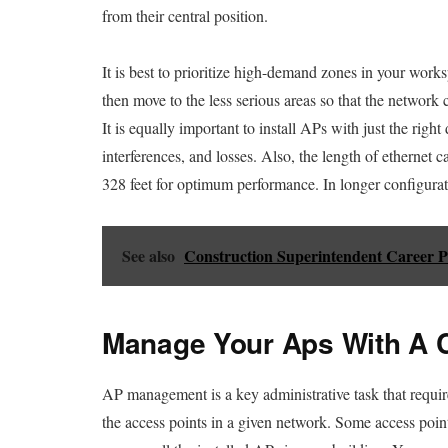
from their central position.
It is best to prioritize high-demand zones in your works
then move to the less serious areas so that the network 
It is equally important to install APs with just the righ
interferences, and losses. Also, the length of ethernet
328 feet for optimum performance. In longer configurati
See also
Construction Superintendent Career P
Manage Your Aps With A C
AP management is a key administrative task that require
the access points in a given network. Some access point