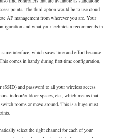
lso find controllers that are available as standalone
cess points. The third option would be to use cloud-
emote AP management from wherever you are. Your
configuration and what your technician recommends in
 same interface, which saves time and effort because
This comes in handy during first-time configuration,
fier (SSID) and password to all your wireless access
oors, indoor/outdoor spaces, etc., which means that
u switch rooms or move around. This is a huge must-
oints.
matically select the right channel for each of your