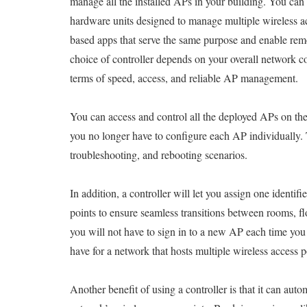
manage all the installed APs in your building. You can a
hardware units designed to manage multiple wireless ac
based apps that serve the same purpose and enable r
choice of controller depends on your overall network 
terms of speed, access, and reliable AP management.
You can access and control all the deployed APs on the
you no longer have to configure each AP individually. 
troubleshooting, and rebooting scenarios.
In addition, a controller will let you assign one identi
points to ensure seamless transitions between rooms, fl
you will not have to sign in to a new AP each time yo
have for a network that hosts multiple wireless access p
Another benefit of using a controller is that it can auto