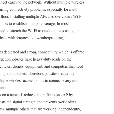
nect easily to the network. Without multiple wireless
urring connectivity problems, especially for multi-
floor. Installing multiple APs also overcomes Wi-Fi
anies to establish a larger coverage. In most
 need to stretch the Wi-Fi to outdoor areas using units
ity – with features like weatherproofing,
es dedicated and strong connectivity which is offered
truction jobsites have heavy-duty loads on the
vehicles, drones, equipment, and computers that need
cking and updates. Therefore, jobsites frequently
iple wireless access points to connect every unit
ation.
ts on a network reduce the traffic to one AP by
ts the signal strength and prevents overloading.
have multiple others that are working independently,