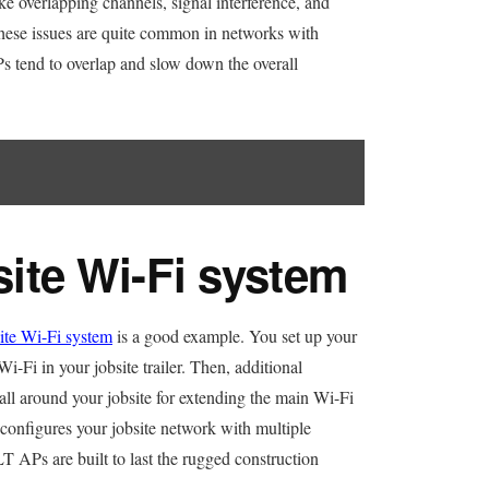
ke overlapping channels, signal interference, and
hese issues are quite common in networks with
Ps tend to overlap and slow down the overall
te Wi-Fi system
e Wi-Fi system
is a good example. You set up your
i-Fi in your jobsite trailer. Then, additional
all around your jobsite for extending the main Wi-Fi
s configures your jobsite network with multiple
T APs are built to last the rugged construction