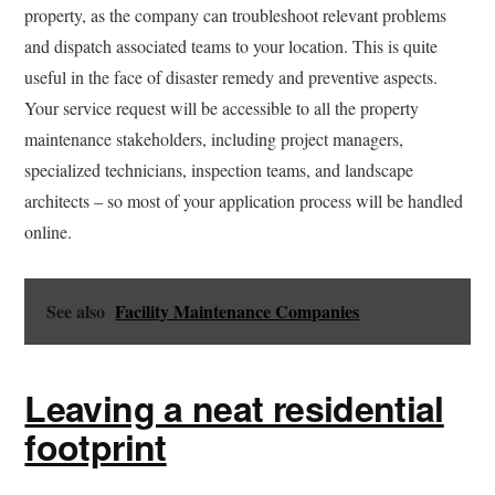
property, as the company can troubleshoot relevant problems
and dispatch associated teams to your location. This is quite
useful in the face of disaster remedy and preventive aspects.
Your service request will be accessible to all the property
maintenance stakeholders, including project managers,
specialized technicians, inspection teams, and landscape
architects – so most of your application process will be handled
online.
See also
Facility Maintenance Companies
Leaving a neat residential
footprint