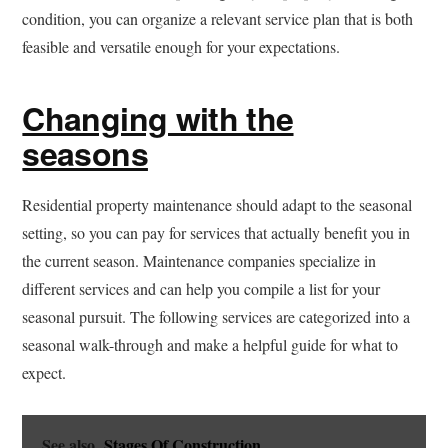
condition, you can organize a relevant service plan that is both
feasible and versatile enough for your expectations.
Changing with the
seasons
Residential property maintenance should adapt to the seasonal
setting, so you can pay for services that actually benefit you in
the current season. Maintenance companies specialize in
different services and can help you compile a list for your
seasonal pursuit. The following services are categorized into a
seasonal walk-through and make a helpful guide for what to
expect.
See also
Stages Of Construction