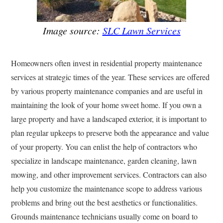
Image source:
SLC Lawn Services
Homeowners often invest in residential property maintenance
services at strategic times of the year. These services are offered
by various property maintenance companies and are useful in
maintaining the look of your home sweet home. If you own a
large property and have a landscaped exterior, it is important to
plan regular upkeeps to preserve both the appearance and value
of your property. You can enlist the help of contractors who
specialize in landscape maintenance, garden cleaning, lawn
mowing, and other improvement services. Contractors can also
help you customize the maintenance scope to address various
problems and bring out the best aesthetics or functionalities.
Grounds maintenance technicians usually come on board to