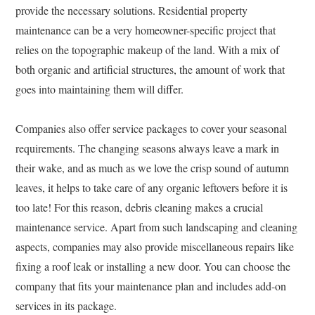
provide the necessary solutions. Residential property
maintenance can be a very homeowner-specific project that
relies on the topographic makeup of the land. With a mix of
both organic and artificial structures, the amount of work that
goes into maintaining them will differ.
Companies also offer service packages to cover your seasonal
requirements. The changing seasons always leave a mark in
their wake, and as much as we love the crisp sound of autumn
leaves, it helps to take care of any organic leftovers before it is
too late! For this reason, debris cleaning makes a crucial
maintenance service. Apart from such landscaping and cleaning
aspects, companies may also provide miscellaneous repairs like
fixing a roof leak or installing a new door. You can choose the
company that fits your maintenance plan and includes add-on
services in its package.