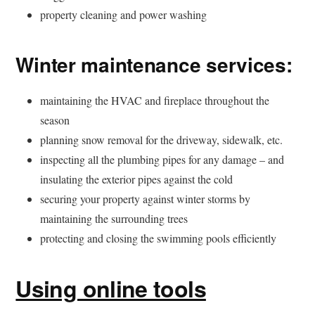
property cleaning and power washing
Winter maintenance services:
maintaining the HVAC and fireplace throughout the
season
planning snow removal for the driveway, sidewalk, etc.
inspecting all the plumbing pipes for any damage – and
insulating the exterior pipes against the cold
securing your property against winter storms by
maintaining the surrounding trees
protecting and closing the swimming pools efficiently
Using online tools