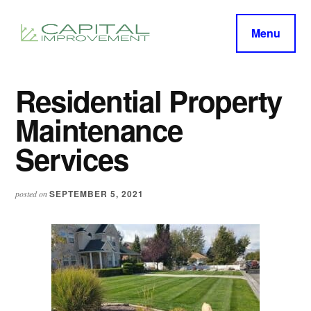
Additional
Skip
Skip
to
to
menu
Menu
main
primary
capitalimprovement.org
content
sidebar
Residential Property
Maintenance
Services
SEPTEMBER 5, 2021
posted on