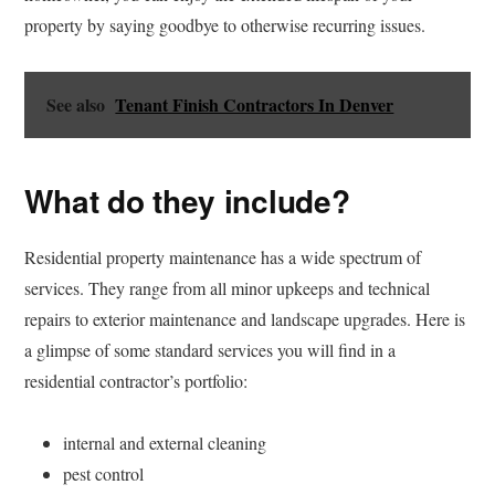
property by saying goodbye to otherwise recurring issues.
See also
Tenant Finish Contractors In Denver
What do they include?
Residential property maintenance has a wide spectrum of
services. They range from all minor upkeeps and technical
repairs to exterior maintenance and landscape upgrades. Here is
a glimpse of some standard services you will find in a
residential contractor’s portfolio:
internal and external cleaning
pest control