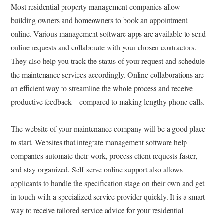
Most residential property management companies allow
building owners and homeowners to book an appointment
online. Various management software apps are available to send
online requests and collaborate with your chosen contractors.
They also help you track the status of your request and schedule
the maintenance services accordingly. Online collaborations are
an efficient way to streamline the whole process and receive
productive feedback – compared to making lengthy phone calls.
The website of your maintenance company will be a good place
to start. Websites that integrate management software help
companies automate their work, process client requests faster,
and stay organized. Self-serve online support also allows
applicants to handle the specification stage on their own and get
in touch with a specialized service provider quickly. It is a smart
way to receive tailored service advice for your residential