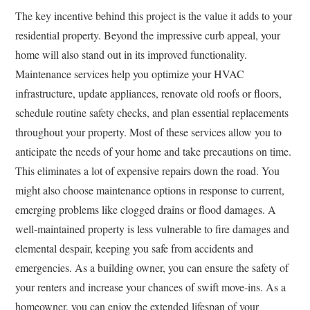
The key incentive behind this project is the value it adds to your
residential property. Beyond the impressive curb appeal, your
home will also stand out in its improved functionality.
Maintenance services help you optimize your HVAC
infrastructure, update appliances, renovate old roofs or floors,
schedule routine safety checks, and plan essential replacements
throughout your property. Most of these services allow you to
anticipate the needs of your home and take precautions on time.
This eliminates a lot of expensive repairs down the road. You
might also choose maintenance options in response to current,
emerging problems like clogged drains or flood damages. A
well-maintained property is less vulnerable to fire damages and
elemental despair, keeping you safe from accidents and
emergencies. As a building owner, you can ensure the safety of
your renters and increase your chances of swift move-ins. As a
homeowner, you can enjoy the extended lifespan of your