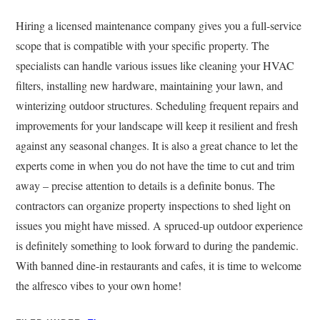
Hiring a licensed maintenance company gives you a full-service
scope that is compatible with your specific property. The
specialists can handle various issues like cleaning your HVAC
filters, installing new hardware, maintaining your lawn, and
winterizing outdoor structures. Scheduling frequent repairs and
improvements for your landscape will keep it resilient and fresh
against any seasonal changes. It is also a great chance to let the
experts come in when you do not have the time to cut and trim
away – precise attention to details is a definite bonus. The
contractors can organize property inspections to shed light on
issues you might have missed. A spruced-up outdoor experience
is definitely something to look forward to during the pandemic.
With banned dine-in restaurants and cafes, it is time to welcome
the alfresco vibes to your own home!