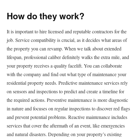
How do they work?
It is important to hire licensed and reputable contractors for the
job. Service compatibility is crucial, as it decides what areas of
the property you can revamp. When we talk about extended
lifespan, professional caliber definitely walks the extra mile, and
your property receives a quality facelift. You can collaborate
with the company and find out what type of maintenance your
residential property needs. Predictive maintenance services rely
on sensors and inspections to predict and create a timeline for
the required actions. Preventive maintenance is more diagnostic
in nature and focuses on regular inspections to discover red flags
and prevent potential problems. Reactive maintenance includes
services that cover the aftermath of an event, like emergencies
and natural disasters. Depending on your property’s existing