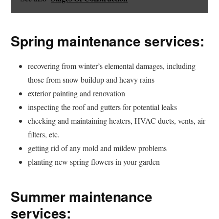
Spring maintenance services:
recovering from winter’s elemental damages, including
those from snow buildup and heavy rains
exterior painting and renovation
inspecting the roof and gutters for potential leaks
checking and maintaining heaters, HVAC ducts, vents, air
filters, etc.
getting rid of any mold and mildew problems
planting new spring flowers in your garden
Summer maintenance
services: