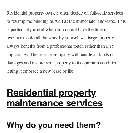
Residential property owners often decide on full-scale services
to revamp the building as well as the immediate landscape. This
is particularly useful when you do not have the time or
resources to do all the work by yourself – a large property
always benefits from a professional touch rather than DIY
approaches. The service company will handle all kinds of
damages and restore your property to its optimum condition,
letting it embrace a new lease of life.
Residential property
maintenance services
Why do you need them?