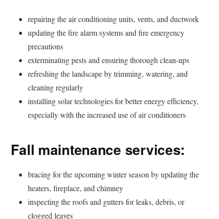
repairing the air conditioning units, vents, and ductwork
updating the fire alarm systems and fire emergency
precautions
exterminating pests and ensuring thorough clean-ups
refreshing the landscape by trimming, watering, and
cleaning regularly
installing solar technologies for better energy efficiency,
especially with the increased use of air conditioners
Fall maintenance services:
bracing for the upcoming winter season by updating the
heaters, fireplace, and chimney
inspecting the roofs and gutters for leaks, debris, or
clogged leaves