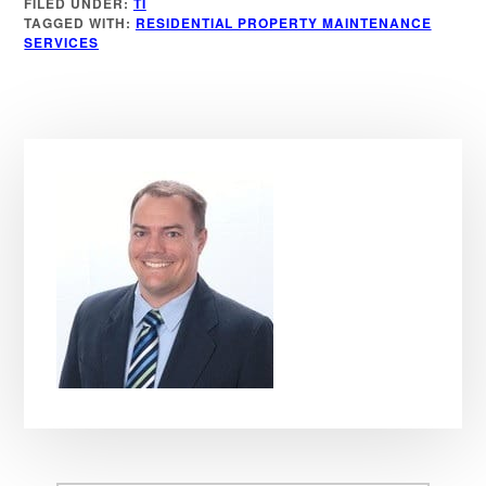
FILED UNDER:
TI
TAGGED WITH:
RESIDENTIAL PROPERTY MAINTENANCE
SERVICES
Primary
Sidebar