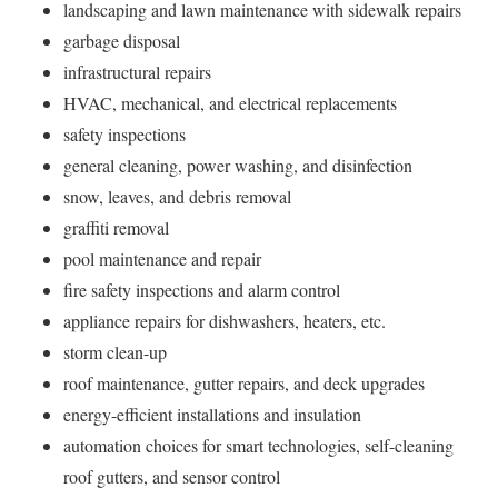
landscaping and lawn maintenance with sidewalk repairs
garbage disposal
infrastructural repairs
HVAC, mechanical, and electrical replacements
safety inspections
general cleaning, power washing, and disinfection
snow, leaves, and debris removal
graffiti removal
pool maintenance and repair
fire safety inspections and alarm control
appliance repairs for dishwashers, heaters, etc.
storm clean-up
roof maintenance, gutter repairs, and deck upgrades
energy-efficient installations and insulation
automation choices for smart technologies, self-cleaning
roof gutters, and sensor control