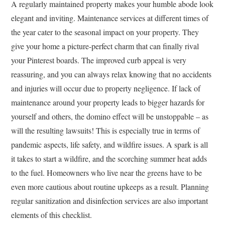
A regularly maintained property makes your humble abode look
elegant and inviting. Maintenance services at different times of
the year cater to the seasonal impact on your property. They
give your home a picture-perfect charm that can finally rival
your Pinterest boards. The improved curb appeal is very
reassuring, and you can always relax knowing that no accidents
and injuries will occur due to property negligence. If lack of
maintenance around your property leads to bigger hazards for
yourself and others, the domino effect will be unstoppable – as
will the resulting lawsuits! This is especially true in terms of
pandemic aspects, life safety, and wildfire issues. A spark is all
it takes to start a wildfire, and the scorching summer heat adds
to the fuel. Homeowners who live near the greens have to be
even more cautious about routine upkeeps as a result. Planning
regular sanitization and disinfection services are also important
elements of this checklist.