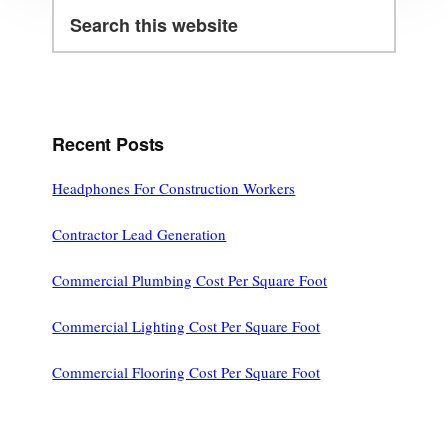
Search
this
website
Recent Posts
Headphones For Construction Workers
Contractor Lead Generation
Commercial Plumbing Cost Per Square Foot
Commercial Lighting Cost Per Square Foot
Commercial Flooring Cost Per Square Foot