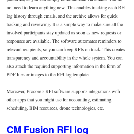
not need to learn anything new. This enables tracking each RFI
log history through emails, and the archive allows for quick
tracking and reviewing. It is a simple way to make sure all the
involved participants stay updated as soon as new requests or
responses are available. The software automates reminders to
relevant recipients, so you can keep RFIs on track. This creates
transparency and accountability in the whole system. You can
also attach the required supporting information in the form of
PDF files or images to the RFI log template.
Moreover, Procore’s RFI software supports integrations with
other apps that you might use for accounting, estimating,
scheduling, BIM resources, drone technologies, etc.
CM Fusion RFI log