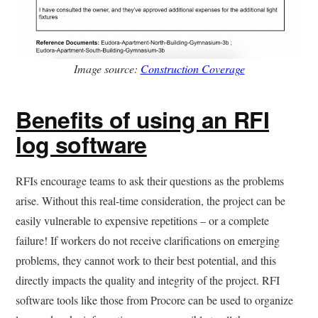
Image source:
Construction Coverage
Benefits of using an RFI
log software
RFIs encourage teams to ask their questions as the problems
arise. Without this real-time consideration, the project can be
easily vulnerable to expensive repetitions – or a complete
failure! If workers do not receive clarifications on emerging
problems, they cannot work to their best potential, and this
directly impacts the quality and integrity of the project. RFI
software tools like those from Procore can be used to organize