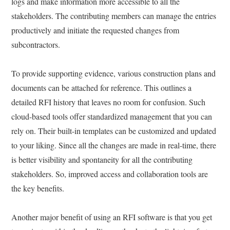
logs and make information more accessible to all the
stakeholders. The contributing members can manage the entries
productively and initiate the requested changes from
subcontractors.
To provide supporting evidence, various construction plans and
documents can be attached for reference. This outlines a
detailed RFI history that leaves no room for confusion. Such
cloud-based tools offer standardized management that you can
rely on. Their built-in templates can be customized and updated
to your liking. Since all the changes are made in real-time, there
is better visibility and spontaneity for all the contributing
stakeholders. So, improved access and collaboration tools are
the key benefits.
Another major benefit of using an RFI software is that you get