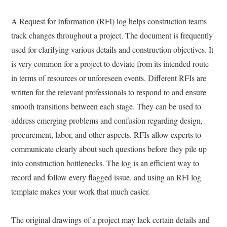
A Request for Information (RFI) log helps construction teams
track changes throughout a project. The document is frequently
used for clarifying various details and construction objectives. It
is very common for a project to deviate from its intended route
in terms of resources or unforeseen events. Different RFIs are
written for the relevant professionals to respond to and ensure
smooth transitions between each stage. They can be used to
address emerging problems and confusion regarding design,
procurement, labor, and other aspects. RFIs allow experts to
communicate clearly about such questions before they pile up
into construction bottlenecks. The log is an efficient way to
record and follow every flagged issue, and using an RFI log
template makes your work that much easier.
The original drawings of a project may lack certain details and