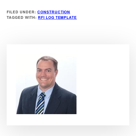
FILED UNDER:
CONSTRUCTION
TAGGED WITH:
RFI LOG TEMPLATE
Primary
Sidebar