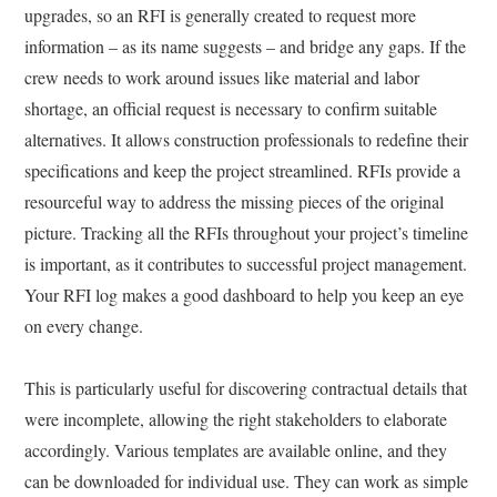
upgrades, so an RFI is generally created to request more
information – as its name suggests – and bridge any gaps. If the
crew needs to work around issues like material and labor
shortage, an official request is necessary to confirm suitable
alternatives. It allows construction professionals to redefine their
specifications and keep the project streamlined. RFIs provide a
resourceful way to address the missing pieces of the original
picture. Tracking all the RFIs throughout your project’s timeline
is important, as it contributes to successful project management.
Your RFI log makes a good dashboard to help you keep an eye
on every change.
This is particularly useful for discovering contractual details that
were incomplete, allowing the right stakeholders to elaborate
accordingly. Various templates are available online, and they
can be downloaded for individual use. They can work as simple