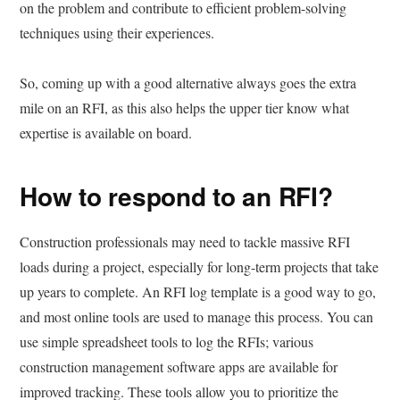
on the problem and contribute to efficient problem-solving
techniques using their experiences.
So, coming up with a good alternative always goes the extra
mile on an RFI, as this also helps the upper tier know what
expertise is available on board.
How to respond to an RFI?
Construction professionals may need to tackle massive RFI
loads during a project, especially for long-term projects that take
up years to complete. An RFI log template is a good way to go,
and most online tools are used to manage this process. You can
use simple spreadsheet tools to log the RFIs; various
construction management software apps are available for
improved tracking. These tools allow you to prioritize the