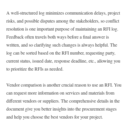
A well-structured log minimizes communication delays, project
risks, and possible disputes among the stakeholders, so conflict
resolution is one important purpose of maintaining an RFI log.
Feedback often travels both ways before a final answer is
written, and so clarifying such changes is always helpful. The
log can be sorted based on the RFI number, requesting party,
current status, issued date, response deadline, etc., allowing you
to prioritize the RFIs as needed.
Vendor comparison is another crucial reason to use an RFI. You
can request more information on services and materials from
different vendors or suppliers. The comprehensive details in the
document give you better insights into the procurement stages
and help you choose the best vendors for your project.