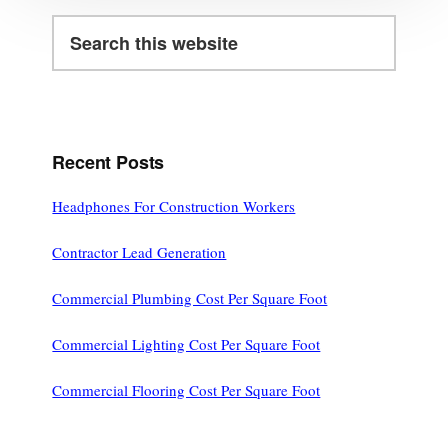
Search
this
website
Recent Posts
Headphones For Construction Workers
Contractor Lead Generation
Commercial Plumbing Cost Per Square Foot
Commercial Lighting Cost Per Square Foot
Commercial Flooring Cost Per Square Foot