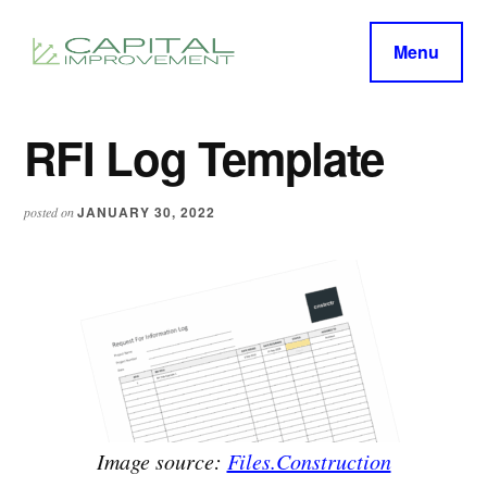
Additional
Skip
Skip
to
to
menu
Menu
main
primary
capitalimprovement.org
content
sidebar
RFI Log Template
JANUARY 30, 2022
posted on
Image source:
Files.Construction