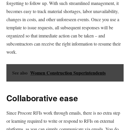
forgetting to follow up. With such streamlined management, it
becomes easy to track material shortages, labor unavailability,
changes in costs, and other unforeseen events. Once you use a
template to issue requests, all subsequent responses will be
organized so that immediate action can be taken – and
subcontractors can receive the right information to resume their
work.
See also
Women Construction Superintendents
Collaborative ease
Since Procore RFIs work through emails, there is no extra step
or learning required to write or respond to RFIs on external
platforms, as you can simply communicate via emails. You do