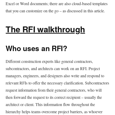
Excel or Word documents; there are also cloud-based templates
that you can customize on the go – as discussed in this article.
The RFI walkthrough
Who uses an RFI?
Different construction experts like general contractors,
subcontractors, and architects can work on an RFI. Project
managers, engineers, and designers also write and respond to
relevant RFIs to offer the necessary clarification. Subcontractors
request information from their general contractors, who will
then forward the request to its correct recipient – usually the
architect or client. This information flow throughout the
hierarchy helps teams overcome project barriers, as whoever