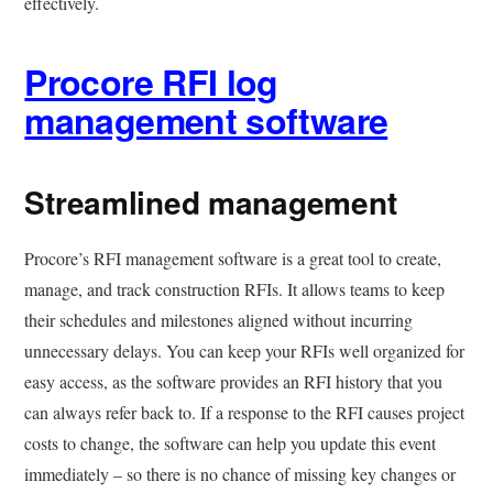
effectively.
Procore RFI log
management software
Streamlined management
Procore’s RFI management software is a great tool to create,
manage, and track construction RFIs. It allows teams to keep
their schedules and milestones aligned without incurring
unnecessary delays. You can keep your RFIs well organized for
easy access, as the software provides an RFI history that you
can always refer back to. If a response to the RFI causes project
costs to change, the software can help you update this event
immediately – so there is no chance of missing key changes or