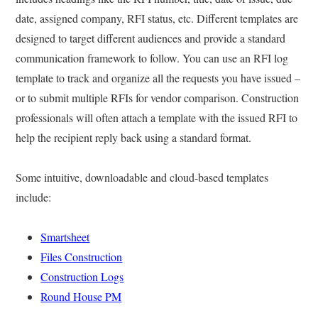
date, assigned company, RFI status, etc. Different templates are
designed to target different audiences and provide a standard
communication framework to follow. You can use an RFI log
template to track and organize all the requests you have issued –
or to submit multiple RFIs for vendor comparison. Construction
professionals will often attach a template with the issued RFI to
help the recipient reply back using a standard format.
Some intuitive, downloadable and cloud-based templates
include:
Smartsheet
Files Construction
Construction Logs
Round House PM