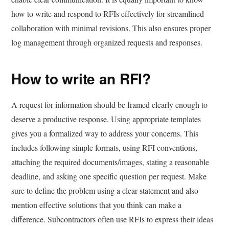
how to write and respond to RFIs effectively for streamlined
collaboration with minimal revisions. This also ensures proper
log management through organized requests and responses.
How to write an RFI?
A request for information should be framed clearly enough to
deserve a productive response. Using appropriate templates
gives you a formalized way to address your concerns. This
includes following simple formats, using RFI conventions,
attaching the required documents/images, stating a reasonable
deadline, and asking one specific question per request. Make
sure to define the problem using a clear statement and also
mention effective solutions that you think can make a
difference. Subcontractors often use RFIs to express their ideas