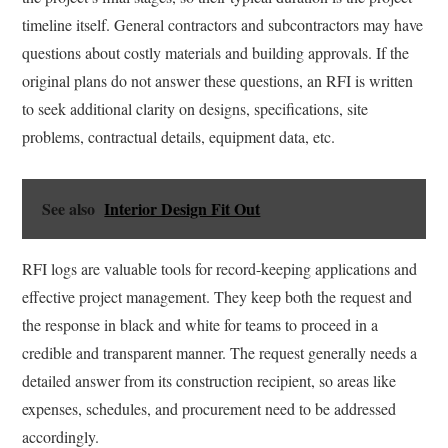
timeline itself. General contractors and subcontractors may have
questions about costly materials and building approvals. If the
original plans do not answer these questions, an RFI is written
to seek additional clarity on designs, specifications, site
problems, contractual details, equipment data, etc.
See also
Interior Design Fit Out
RFI logs are valuable tools for record-keeping applications and
effective project management. They keep both the request and
the response in black and white for teams to proceed in a
credible and transparent manner. The request generally needs a
detailed answer from its construction recipient, so areas like
expenses, schedules, and procurement need to be addressed
accordingly.