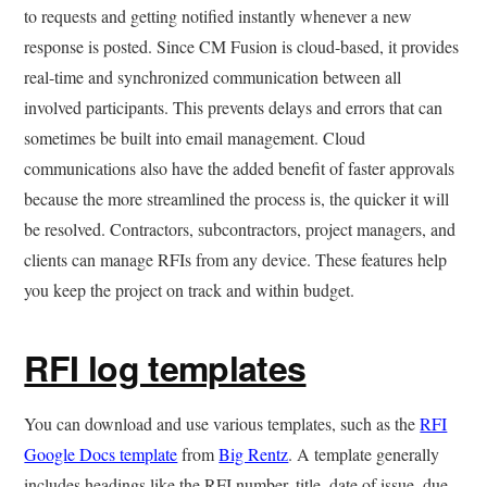
to requests and getting notified instantly whenever a new
response is posted. Since CM Fusion is cloud-based, it provides
real-time and synchronized communication between all
involved participants. This prevents delays and errors that can
sometimes be built into email management. Cloud
communications also have the added benefit of faster approvals
because the more streamlined the process is, the quicker it will
be resolved. Contractors, subcontractors, project managers, and
clients can manage RFIs from any device. These features help
you keep the project on track and within budget.
RFI log templates
You can download and use various templates, such as the
RFI
Google Docs template
from
Big Rentz
. A template generally
includes headings like the RFI number, title, date of issue, due