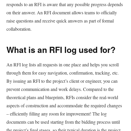
responds to an RFI is aware that any possible progress depends
on their answer. An RFI document allows teams to officially
raise questions and receive quick answers as part of formal
collaboration.
What is an RFI log used for?
An RFI log lists all requests in one place and helps you scroll
through them for easy navigation, confirmation, tracking, etc.
By issuing an RFI to the project’s client or engineer, you can
prevent communication and work delays. Compared to the
theoretical plans and blueprints, RFIs consider the real-world
aspects of construction and accommodate the required changes
– efficiently filling any room for improvement! The log
documents can be used starting from the bidding process until
the project’s final stages, so their typical duration is the project