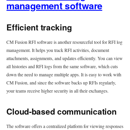
management software
Efficient tracking
CM Fusion RFI software is another resourceful tool for RFI log
management. It helps you track RFI activities, document
attachments, assignments, and updates efficiently. You can view
all histories and RFI logs from the same software, which cuts
down the need to manage multiple apps. It is easy to work with
CM Fusion, and since the software backs up RFIs regularly,
your teams receive higher security in all their exchanges.
Cloud-based communication
The software offers a centralized platform for viewing responses