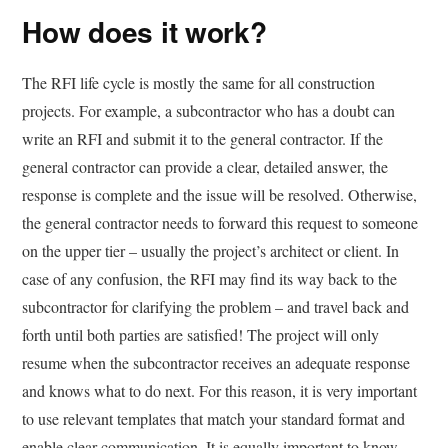
How does it work?
The RFI life cycle is mostly the same for all construction
projects. For example, a subcontractor who has a doubt can
write an RFI and submit it to the general contractor. If the
general contractor can provide a clear, detailed answer, the
response is complete and the issue will be resolved. Otherwise,
the general contractor needs to forward this request to someone
on the upper tier – usually the project’s architect or client. In
case of any confusion, the RFI may find its way back to the
subcontractor for clarifying the problem – and travel back and
forth until both parties are satisfied! The project will only
resume when the subcontractor receives an adequate response
and knows what to do next. For this reason, it is very important
to use relevant templates that match your standard format and
enable clear communication. It is equally important to know