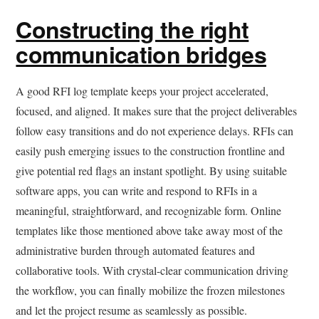
Constructing the right
communication bridges
A good RFI log template keeps your project accelerated,
focused, and aligned. It makes sure that the project deliverables
follow easy transitions and do not experience delays. RFIs can
easily push emerging issues to the construction frontline and
give potential red flags an instant spotlight. By using suitable
software apps, you can write and respond to RFIs in a
meaningful, straightforward, and recognizable form. Online
templates like those mentioned above take away most of the
administrative burden through automated features and
collaborative tools. With crystal-clear communication driving
the workflow, you can finally mobilize the frozen milestones
and let the project resume as seamlessly as possible.