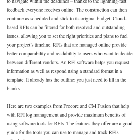
to navigate within the deadlines – thanks to the lightning-fast
feedback everyone receives online. The construction can then
continue as scheduled and stick to its original budget. Cloud-
based RFIs can be filtered for both resolved and outstanding
issues, allowing you to set the right priorities and plans to fuel
your project’s timeline. RFIs that are managed online provide
better comparability and readability to users who want to decide
between different vendors. An RFI software helps you request
information as well as respond using a standard format in a
template. It already has the outline; you just need to fill in the
blanks.
Here are two examples from Procore and CM Fusion that help
with RFI log management and provide maximum benefits of
using software tools for RFIs. The features they offer are a good
guide for the tools you can use to manage and track RFIs