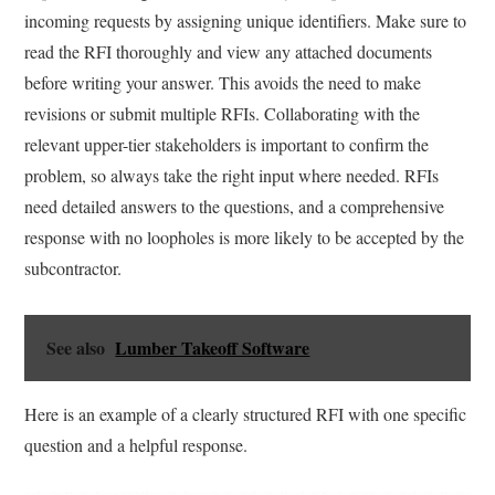
incoming requests by assigning unique identifiers. Make sure to
read the RFI thoroughly and view any attached documents
before writing your answer. This avoids the need to make
revisions or submit multiple RFIs. Collaborating with the
relevant upper-tier stakeholders is important to confirm the
problem, so always take the right input where needed. RFIs
need detailed answers to the questions, and a comprehensive
response with no loopholes is more likely to be accepted by the
subcontractor.
See also
Lumber Takeoff Software
Here is an example of a clearly structured RFI with one specific
question and a helpful response.